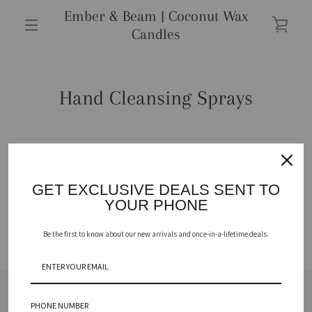
Passer
Ember & Beam | Coconut Wax
au
VOIR
Candles
contenu
MENU
LE
Hand Cleansing Sprays
PANI
Aucun produit ne correspond à votre recherche.
GET EXCLUSIVE DEALS SENT TO
YOUR PHONE
Be the first to know about our new arrivals and once-in-a-lifetime deals.
PHONE NUMBER
SHOP
REPURPOSE YOUR VESSEL
ABOUT
FAQ