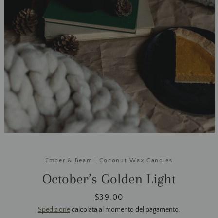
Ember & Beam | Coconut Wax Candles
October’s Golden Light
Prezzo
$39.00
Spedizione
calcolata al momento del pagamento.