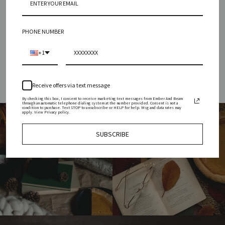
INGREDIENTS
SIZING
PHONE NUMBER
HOW TO USE & REUSE
+1
Receive offers via text message
By checking this box, I consent to receive marketing text messages from Ember And Beam
through an automatic telephone dialing system at the number provided. Consent is not a
condition to purchase. Text STOP to unsubscribe or HELP for help. Msg and data rates may
apply. View Privacy policy.
SUBSCRIBE