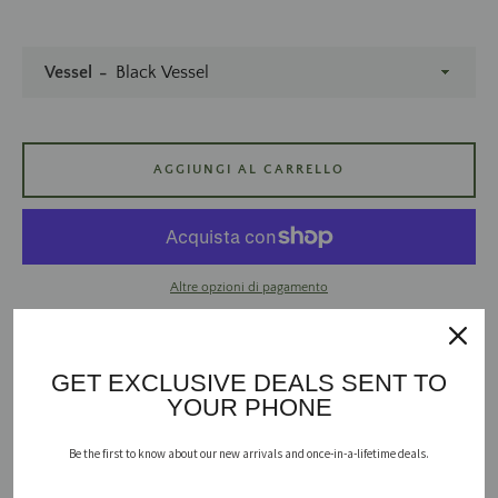
Vessel
AGGIUNGI AL CARRELLO
CERCA
ANCORA
Altre opzioni di pagamento
GET EXCLUSIVE DEALS SENT TO
YOUR PHONE
The fall staple we look forward to all year - because it’s not fall until
you break out the pumpkin spice.
Be the first to know about our new arrivals and once-in-a-lifetime deals.