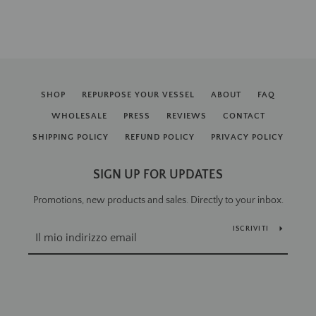
SHOP
REPURPOSE YOUR VESSEL
ABOUT
FAQ
WHOLESALE
PRESS
REVIEWS
CONTACT
SHIPPING POLICY
REFUND POLICY
PRIVACY POLICY
SIGN UP FOR UPDATES
Promotions, new products and sales. Directly to your inbox.
ISCRIVITI