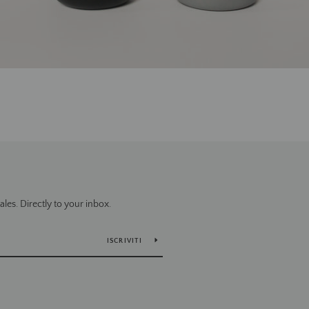
es. Directly to your inbox.
ISCRIVITI