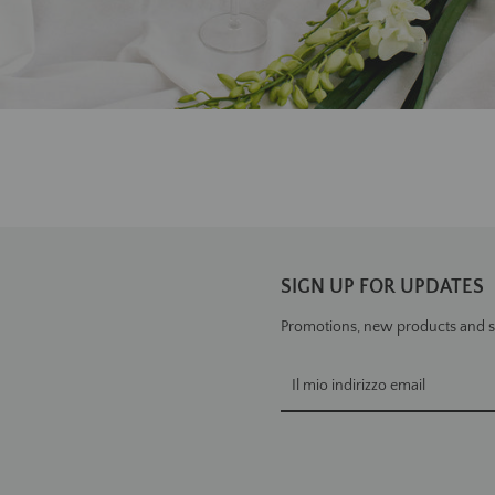
SIGN UP FOR UPDATES
Promotions, new products and sal