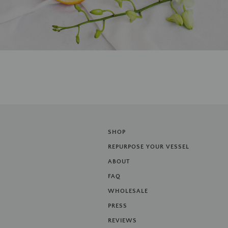
SHOP
REPURPOSE YOUR VESSEL
ABOUT
FAQ
WHOLESALE
PRESS
REVIEWS