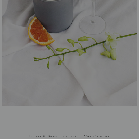
Ember & Beam | Coconut Wax Candles