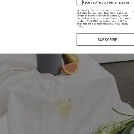
Receive offers via text message
By checking this box, I consent to receive
marketing text messages from Ember And Beam
through an automatic telephone dialing system at
the number provided. Consent is not a condition to
purchase. Text STOP to unsubscribe or HELP for
help. Msg and data rates may apply. View Privacy
policy.
SUBSCRIBE