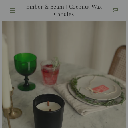
コ
Ember & Beam | Coconut Wax
ン
カ
Candles
テ
メ
ン
ー
ツ
前
次
ニ
ス
ス
に
ト
ラ
ラ
ス
へ
へ
イ
イ
ュ
キ
ド
ド
ッ
を
1
2
プ
ー
す
見
る
る