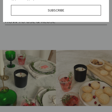
索
SIZING
SUBSCRIBE
す
HOW TO USE & REUSE
る