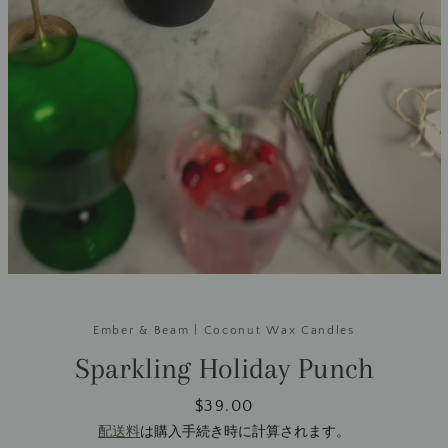
Ember & Beam | Coconut Wax Candles
Sparkling Holiday Punch
価
$39.00
格
配送料
は購入手続き時に計算されます。