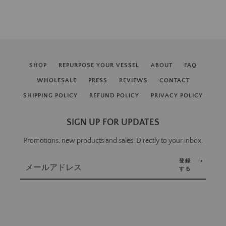
SHOP
REPURPOSE YOUR VESSEL
ABOUT
FAQ
WHOLESALE
PRESS
REVIEWS
CONTACT
SHIPPING POLICY
REFUND POLICY
PRIVACY POLICY
SIGN UP FOR UPDATES
Promotions, new products and sales. Directly to your inbox.
登録
する