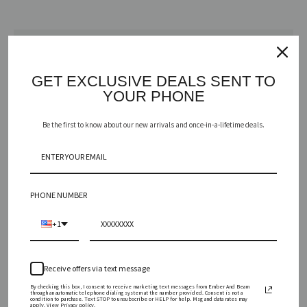
Vessel
GET EXCLUSIVE DEALS SENT TO
YOUR PHONE
カートに追加する
Be the first to know about our new arrivals and once-in-a-lifetime deals.
も
う
PHONE NUMBER
一
+1
度
A toast to the holiday season with a sparkling medley of red currant,
Receive offers via text message
festive fruits, and toasty amber. Cheers!
検
By checking this box, I consent to receive marketing text messages from Ember And Beam
through an automatic telephone dialing system at the number provided. Consent is not a
condition to purchase. Text STOP to unsubscribe or HELP for help. Msg and data rates may
INGREDIENTS
apply. View Privacy policy.