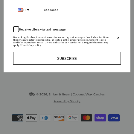
WHOLESALE
PRESS
REVIEWS
CONTACT
+1
SHIPPING POLICY
REFUND POLICY
PRIVACY POLICY
Receive offers via text message
SIGN UP FOR UPDATES
By checking this box, I consent to receive marketing text messages from Ember And Beam
through an automatic telephone dialing system at the number provided. Consent is not a
Promotions, new products and sales. Directly to your inbox.
condition to purchase. Text STOP to unsubscribe or HELP for help. Msg and data rates may
apply. View Privacy policy.
订
SUBSCRIBE
阅
版权 © 2026,
Ember & Beam | Coconut Wax Candles
.
Powerd by Shopify
付
款
图