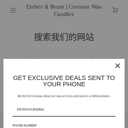
跳
Ember & Beam | Coconut Wax
到
查
Candles
内
菜
容
看
单
搜索我们的网站
购
物
再
车
次
GET EXCLUSIVE DEALS SENT TO
YOUR PHONE
搜
Be the first to know about our new arrivals and once-in-a-lifetime deals.
索
PHONE NUMBER
SHOP
REPURPOSE YOUR VESSEL
ABOUT
FAQ