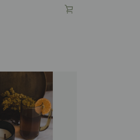
查
看
购
物
车