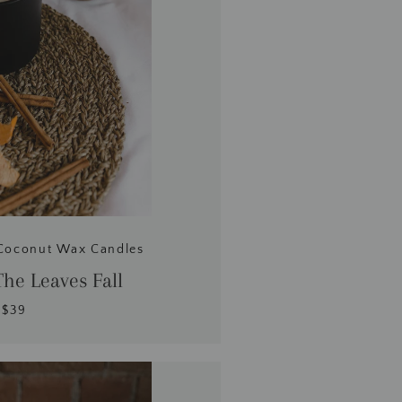
Coconut Wax Candles
he Leaves Fall
$39