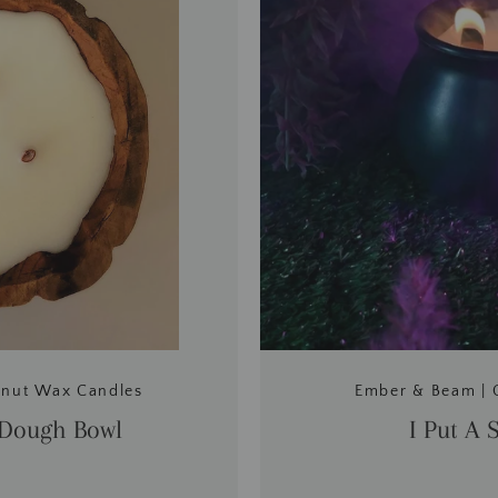
onut Wax Candles
Ember & Beam | 
 Dough Bowl
I Put A 