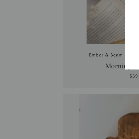
Ember & Beam | Coc
Mornings 
$39