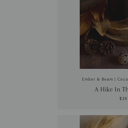
Ember & Beam | Coc
A Hike In T
$39