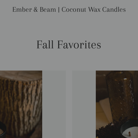
Ember & Beam | Coconut Wax Candles
Fall Favorites