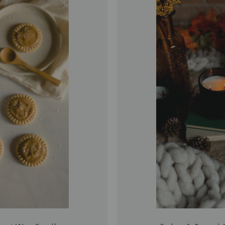
再
次
搜
索