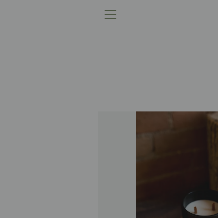
跳
到
菜
内
容
单