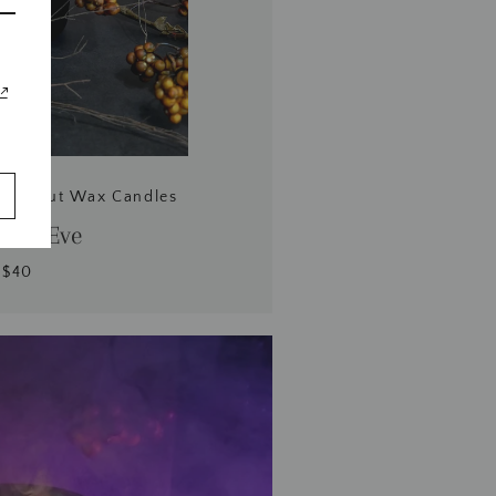
Coconut Wax Candles
ow's Eve
$40