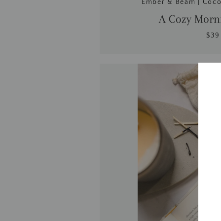
Ember & Beam | Coc
A Cozy Morni
$39