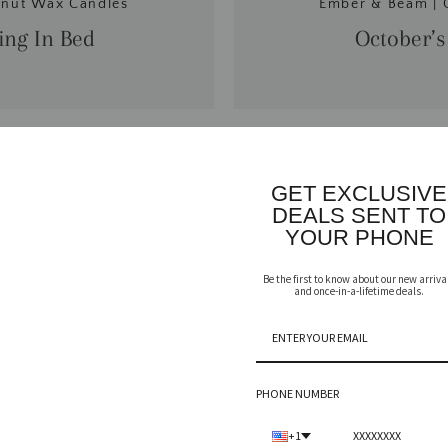
onut Wax Candles
Ember & Beam | 
ng In Bed
October’s
GET EXCLUSIVE
DEALS SENT TO
YOUR PHONE
Be the first to know about our new arriva
and once-in-a-lifetime deals.
PHONE NUMBER
+1