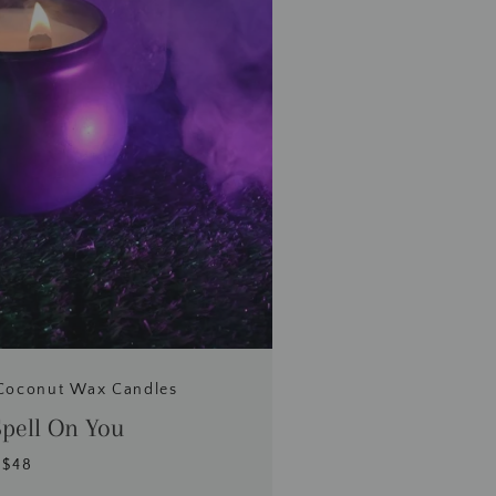
Coconut Wax Candles
Spell On You
$48