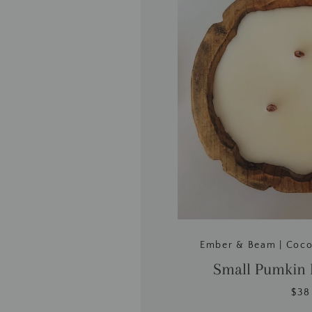
Ember & Beam | Coc
Small Pumkin
$38