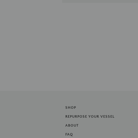
SHOP
REPURPOSE YOUR VESSEL
ABOUT
FAQ