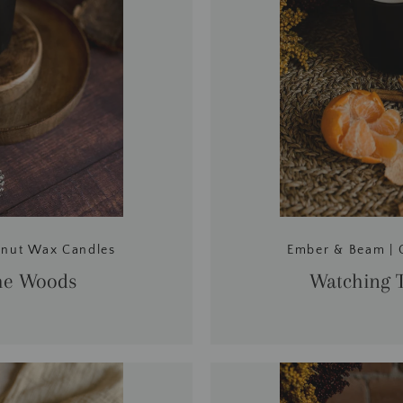
onut Wax Candles
Ember & Beam | 
he Woods
Watching T