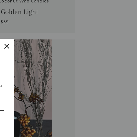
Coconut Wax Candles
 Golden Light
$39
ls