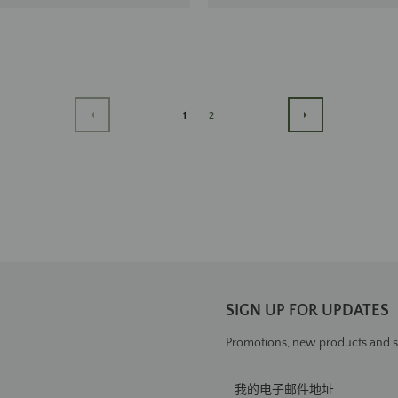
1
2
PREVIOUS
下
一
步
SIGN UP FOR UPDATES
Promotions, new products and sal