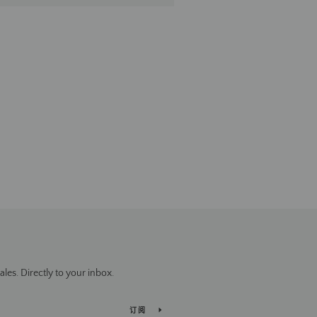
es. Directly to your inbox.
订阅