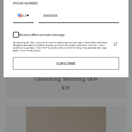
PHONE NUMBER
+1
Receive offers via text message
By checking this box, I consent to receive marketing text messages from Ember And Beam
through an automatic telephone dialing system at the number provided. Consent is not a
condition to purchase. Text STOP to unsubscribe or HELP for help. Msg and data rates may
apply. View Privacy policy.
SUBSCRIBE
Ember & Beam | Coconut Wax Candles
Glistening Morning Dew
$39