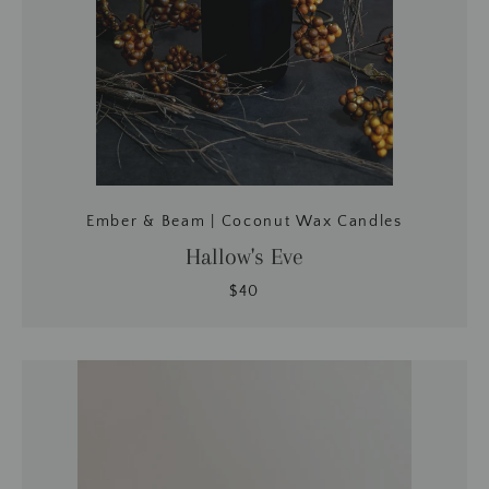
Ember & Beam | Coconut Wax Candles
Hallow's Eve
$40