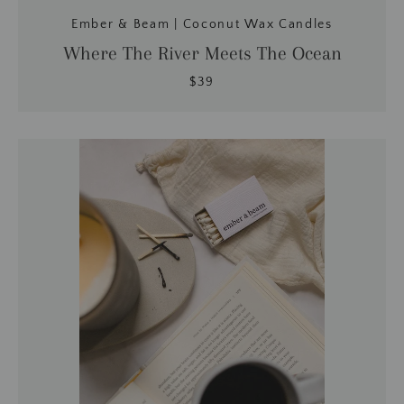
Ember & Beam | Coconut Wax Candles
Where The River Meets The Ocean
$39