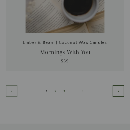
Ember & Beam | Coconut Wax Candles
Mornings With You
$39
1
2
3
…
5
ANTERIOR
SIGU