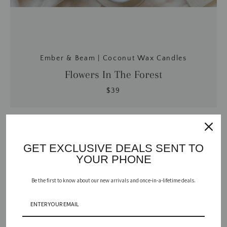
Ember & Beam | Coconut Wax Candles
Flowers In The Forest
$39
GET EXCLUSIVE DEALS SENT TO
YOUR PHONE
Be the first to know about our new arrivals and once-in-a-lifetime deals.