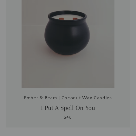
BUSCAR
Ember & Beam | Coconut Wax Candles
I Put A Spell On You
$48