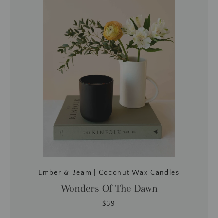
Ember & Beam | Coconut Wax Candles
Wonders Of The Dawn
$39