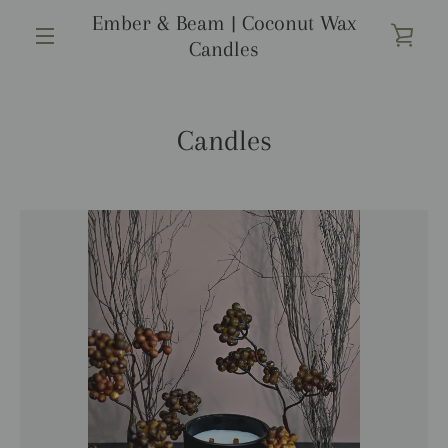
Ir
Ember & Beam | Coconut Wax
directamente
VER
Candles
al
MENÚ
contenido
CAR
Candles