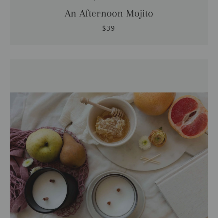
An Afternoon Mojito
$39