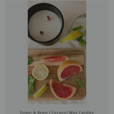
Ember & Beam | Coconut Wax Candles