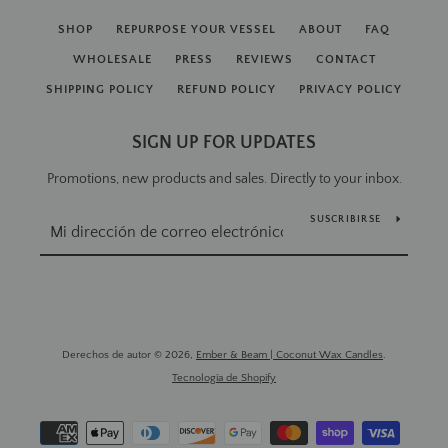
SHOP
REPURPOSE YOUR VESSEL
ABOUT
FAQ
WHOLESALE
PRESS
REVIEWS
CONTACT
SHIPPING POLICY
REFUND POLICY
PRIVACY POLICY
SIGN UP FOR UPDATES
Promotions, new products and sales. Directly to your inbox.
SUSCRIBIRSE
Derechos de autor © 2026,
Ember & Beam | Coconut Wax Candles
.
Tecnología de Shopify
Métodos