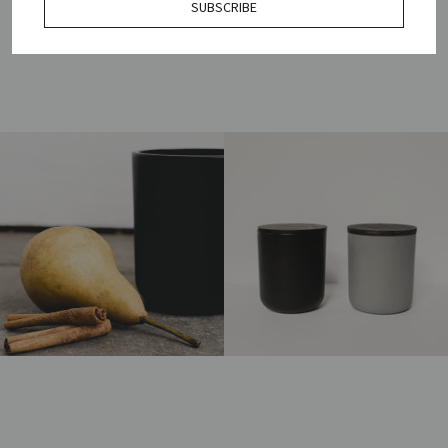
SUBSCRIBE
HOW TO USE & REUSE