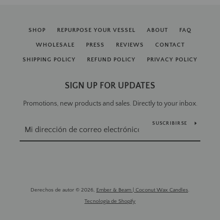
SHOP
REPURPOSE YOUR VESSEL
ABOUT
FAQ
WHOLESALE
PRESS
REVIEWS
CONTACT
SHIPPING POLICY
REFUND POLICY
PRIVACY POLICY
SIGN UP FOR UPDATES
Promotions, new products and sales. Directly to your inbox.
SUSCRIBIRSE
Derechos de autor © 2026,
Ember & Beam | Coconut Wax Candles
.
Tecnología de Shopify