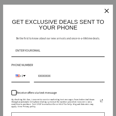
AGREGAR AL CARRITO
GET EXCLUSIVE DEALS SENT TO
YOUR PHONE
Be the first to know about our new arrivals and once-in-a-lifetime deals.
BUSCAR
PHONE NUMBER
Vanilla and honey, joined with juicy pear and combined with notes
+1
of spicy cinnamon, ylang-ylang, and rosemary make for the perfect
afternoon delight. Let yourself indulge.
Receive offers via text message
INGREDIENTS
By checking this box, I consent to receive marketing text messages from Ember And Beam
through an automatic telephone dialing system at the number provided. Consent is not a
condition to purchase. Text STOP to unsubscribe or HELP for help. Msg and data rates may
apply. View Privacy policy.
SIZING