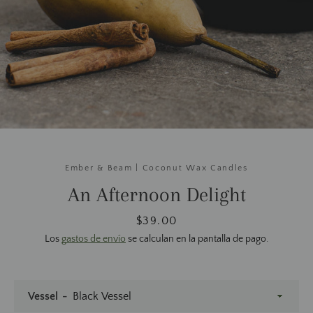
Ember & Beam | Coconut Wax Candles
An Afternoon Delight
Precio
$39.00
Los
gastos de envío
se calculan en la pantalla de pago.
Vessel