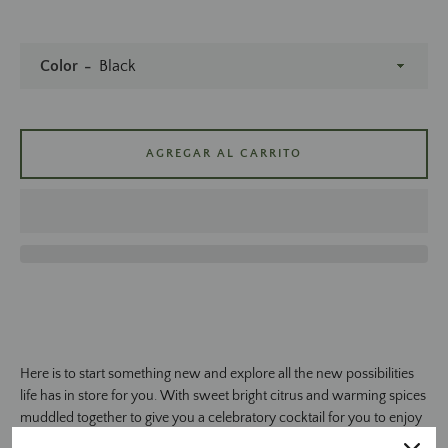
Color
AGREGAR AL CARRITO
BUSCAR
Here is to start something new and explore all the new possibilities
life has in store for you. With sweet bright citrus and warming spices
muddled together to give you a celebratory cocktail for you to enjoy
this special moment in your life.