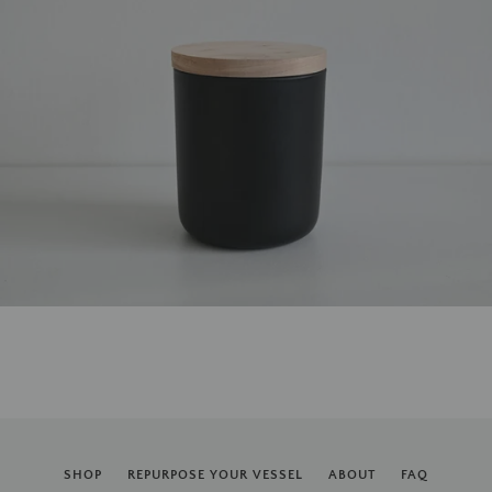
SHOP
REPURPOSE YOUR VESSEL
ABOUT
FAQ