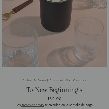
Ember & Beam | Coconut Wax Candles
To New Beginning's
Precio
$39.00
Los
gastos de envío
se calculan en la pantalla de pago.