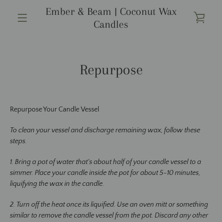
Skip
Ember & Beam | Coconut Wax
to
VIE
Candles
content
MENU
CAR
Repurpose
Repurpose Your Candle Vessel
To clean your vessel and discharge remaining wax, follow these
steps.
1. Bring a pot of water that's about half of your candle vessel to a
simmer. Place your candle inside the pot for about 5-10 minutes,
liquifying the wax in the candle.
2. Turn off the heat once its liquified. Use an oven mitt or something
similar to remove the candle vessel from the pot. Discard any other