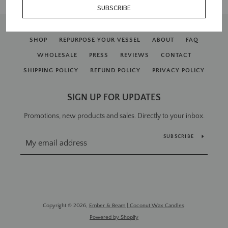
SUBSCRIBE
SHOP
REPURPOSE YOUR VESSEL
ABOUT
FAQ
WHOLESALE
PRESS
REVIEWS
CONTACT
SHIPPING POLICY
REFUND POLICY
PRIVACY POLICY
SIGN UP FOR UPDATES
SEARCH
Promotions, new products and sales. Directly to your inbox.
AGAIN
SUBSCRIBE
Copyright © 2026,
Ember & Beam | Coconut Wax Candles
.
Powered by Shopify