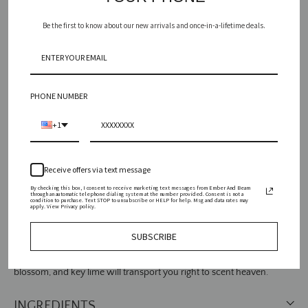
Be the first to know about our new arrivals and once-in-a-lifetime deals.
Vessel
PHONE NUMBER
ADD TO CART
+1
SEARCH
Receive offers via text message
AGAIN
By checking this box, I consent to receive marketing text messages from Ember And Beam
through an automatic telephone dialing system at the number provided. Consent is not a
condition to purchase. Text STOP to unsubscribe or HELP for help. Msg and data rates may
apply. View Privacy policy.
SUBSCRIBE
Fresh like dawn's dew, this heavenly medley of dune grass, lemon
blossom, and key lime will transport you right to scent heaven.
INGREDIENTS