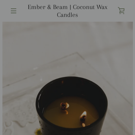
Skip
Ember & Beam | Coconut Wax
to
VIE
Candles
content
MENU
CAR