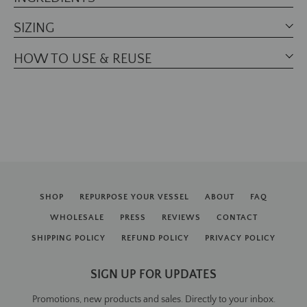
SIZING
HOW TO USE & REUSE
SHOP
REPURPOSE YOUR VESSEL
ABOUT
FAQ
WHOLESALE
PRESS
REVIEWS
CONTACT
SHIPPING POLICY
REFUND POLICY
PRIVACY POLICY
SIGN UP FOR UPDATES
Promotions, new products and sales. Directly to your inbox.